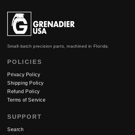
Small-batch precision parts, machined in Florida.
POLICIES
Privacy Policy
Shipping Policy
Refund Policy
Terms of Service
SUPPORT
Search