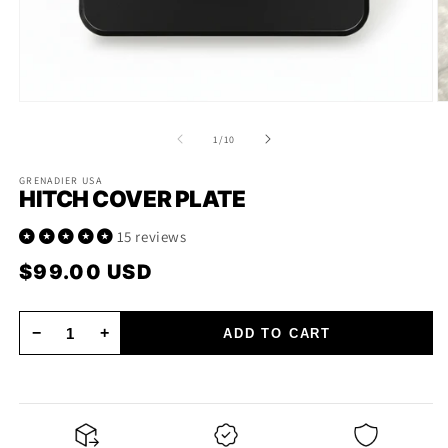
Open
O
media
m
1
2
of
1
/
10
in
in
modal
m
GRENADIER USA
HITCH COVER PLATE
15 reviews
$99.00 USD
Regular
price
−
+
ADD TO CART