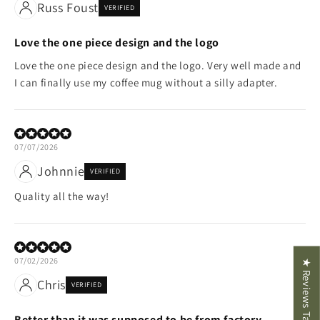
Russ Foust
VERIFIED
Love the one piece design and the logo
Love the one piece design and the logo. Very well made and
I can finally use my coffee mug without a silly adapter.
07/07/2026
Johnnie
VERIFIED
Quality all the way!
07/02/2026
★ Reviews Tab
Chris
VERIFIED
Better than it was supposed to be from factory