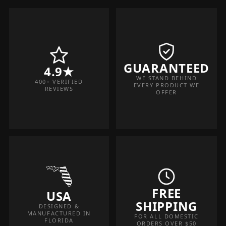
GUARANTEED
4.9★
WE STAND BEHIND
400+ VERIFIED
EVERY PRODUCT WE
REVIEWS
OFFER
FREE
USA
SHIPPING
DESIGNED &
MANUFACTURED IN
FOR ALL DOMESTIC
FLORIDA
ORDERS OVER $50