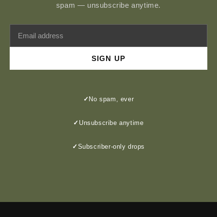
spam — unsubscribe anytime.
SIGN UP
✓
No spam, ever
✓
Unsubscribe anytime
✓
Subscriber-only drops