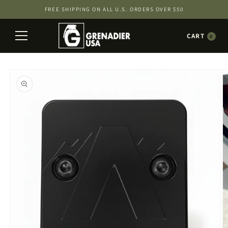
Skip to
FREE SHIPPING ON ALL U.S. ORDERS OVER $50
content
CART
0
Skip to
product
information