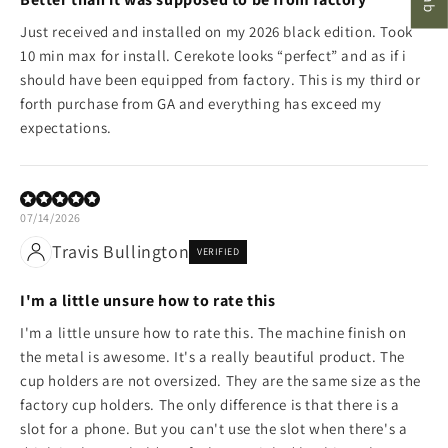
Just received and installed on my 2026 black edition. Took
10 min max for install. Cerekote looks “perfect” and as if i
should have been equipped from factory. This is my third or
forth purchase from GA and everything has exceed my
expectations.
07/14/2026
Travis Bullington
VERIFIED
I'm a little unsure how to rate this
I'm a little unsure how to rate this. The machine finish on
the metal is awesome. It's a really beautiful product. The
cup holders are not oversized. They are the same size as the
factory cup holders. The only difference is that there is a
slot for a phone. But you can't use the slot when there's a