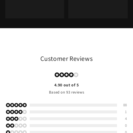
Customer Reviews
4.90 out of 5
Based on 93 reviews
88
1
4
0
0