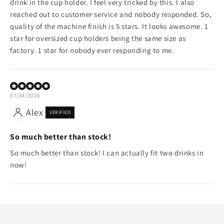
drink in the cup holder. I feel very tricked by this. I also
reached out to customer service and nobody responded. So,
quality of the machine finish is 5 stars. It looks awesome. 1
star for oversized cup holders being the same size as
factory. 1 star for nobody ever responding to me.
07/14/2026
Alex
VERIFIED
So much better than stock!
So much better than stock! I can actually fit two drinks in
now!