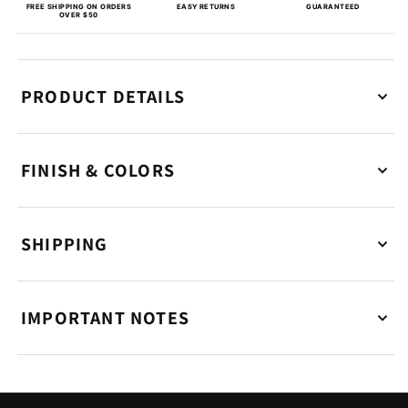
FREE SHIPPING ON ORDERS
EASY RETURNS
GUARANTEED
OVER $50
PRODUCT DETAILS
FINISH & COLORS
SHIPPING
IMPORTANT NOTES