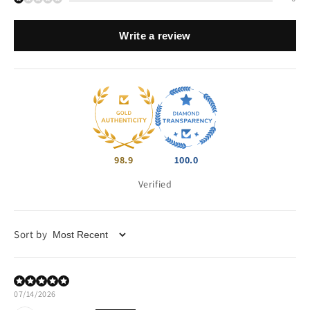
Write a review
98.9
100.0
Verified
Sort by
07/14/2026